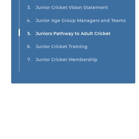
Junior Cricket Vision Statement
Junior Age Group Managers and Teams
Juniors Pathway to Adult Cricket
Junior Cricket Training
Junior Cricket Membership