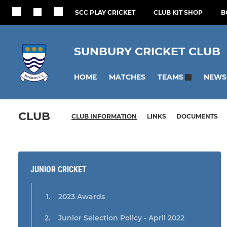
SCC PLAY CRICKET
CLUB KIT SHOP
B
SUNBURY CRICKET CLUB
HOME
MATCHES
NEWS
TEAMS
CLUB
CLUB INFORMATION
LINKS
DOCUMENTS
JUNIOR CRICKET
2023 Awards
Junior Selection Policy - April 2022