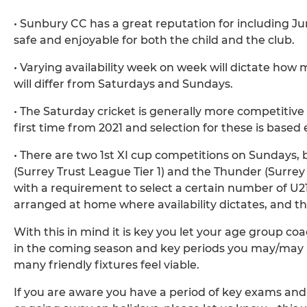
• Sunbury CC has a great reputation for including Juni
safe and enjoyable for both the child and the club.
• Varying availability week on week will dictate ho
will differ from Saturdays and Sundays.
• The Saturday cricket is generally more competitive 
first time from 2021 and selection for these is based 
• There are two 1st XI cup competitions on Sundays, 
(Surrey Trust League Tier 1) and the Thunder (Surrey
with a requirement to select a certain number of U21 &
arranged at home where availability dictates, and the
With this in mind it is key you let your age group coa
in the coming season and key periods you may/may no
many friendly fixtures feel viable.
If you are aware you have a period of key exams and 