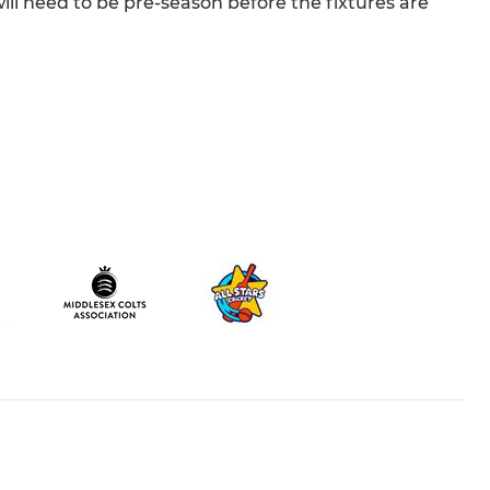
will need to be pre-season before the fixtures are