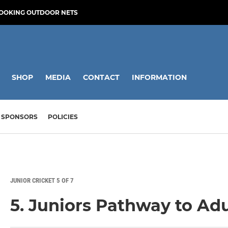
OOKING OUTDOOR NETS
SHOP
MEDIA
CONTACT
INFORMATION
SPONSORS
POLICIES
JUNIOR CRICKET 5 OF 7
5. Juniors Pathway to Adu