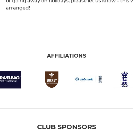
or going away on holidays, please let us know – this 
arranged!
AFFILIATIONS
CLUB SPONSORS