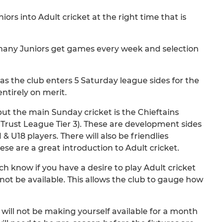
ors into Adult cricket at the right time that is
w many Juniors get games every week and selection
as the club enters 5 Saturday league sides for the
entirely on merit.
but the main Sunday cricket is the Chieftains
 Trust League Tier 3). These are development sides
 U18 players. There will also be friendlies
se are a great introduction to Adult cricket.
ch know if you have a desire to play Adult cricket
t be available. This allows the club to gauge how
will not be making yourself available for a month