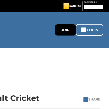
POWERED BY
RANK #3
JOIN
LOGIN
lt Cricket
SHARE