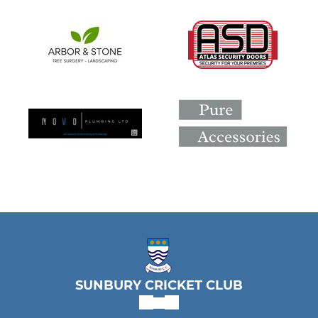
SUNBURY CRICKET CLUB