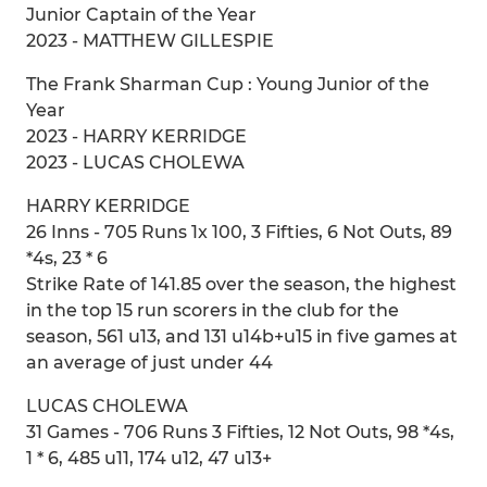
Junior Captain of the Year
2023 - MATTHEW GILLESPIE
The Frank Sharman Cup : Young Junior of the
Year
2023 - HARRY KERRIDGE
2023 - LUCAS CHOLEWA
HARRY KERRIDGE
26 Inns - 705 Runs 1x 100, 3 Fifties, 6 Not Outs, 89
*4s, 23 * 6
Strike Rate of 141.85 over the season, the highest
in the top 15 run scorers in the club for the
season, 561 u13, and 131 u14b+u15 in five games at
an average of just under 44
LUCAS CHOLEWA
31 Games - 706 Runs 3 Fifties, 12 Not Outs, 98 *4s,
1 * 6, 485 u11, 174 u12, 47 u13+