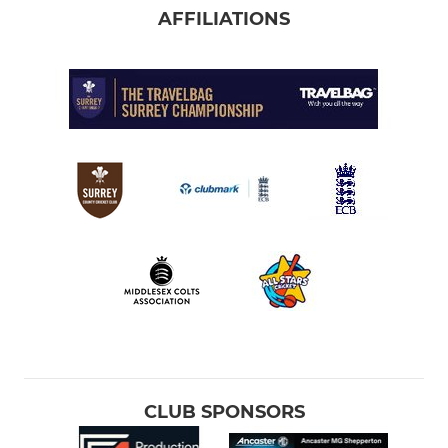
AFFILIATIONS
CLUB SPONSORS