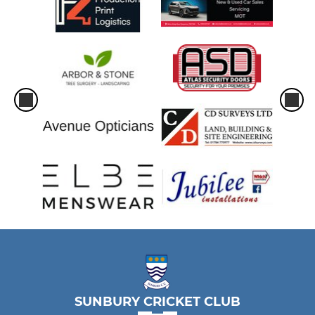
SUNBURY CRICKET CLUB