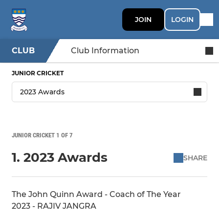
JOIN
LOGIN
CLUB
Club Information
JUNIOR CRICKET
JUNIOR CRICKET 1 OF 7
1. 2023 Awards
SHARE
The John Quinn Award - Coach of The Year
2023 - RAJIV JANGRA