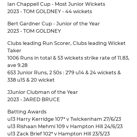
Ian Chappell Cup - Most Junior Wickets
2023 - TOM GOLDNEY - 44 wickets
Bert Gardner Cup - Junior of the Year
2023 - TOM GOLDNEY
Clubs leading Run Scorer, Clubs leading Wicket
Taker
1006 Runs in total & 53 wickets strike rate of 11.83,
ave 9.28
653 Junior Runs, 2 50s : 279 u14 & 24 wickets &
338 u15 & 20 wicket
JJunior Clubman of the Year
2023 - JARED BRUCE
Batting Awards
u13 Harry Kerridge 107* v Twickenham 27/6/23
u13 Rishaan Mehmi 109 v Hampton Hill 24/6/23
u13 Zack Brief 102* v Hampton Hill 23/5/23