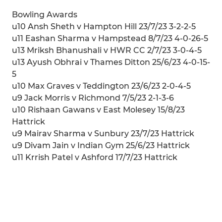
Bowling Awards
u10 Ansh Sheth v Hampton Hill 23/7/23 3-2-2-5
u11 Eashan Sharma v Hampstead 8/7/23 4-0-26-5
u13 Mriksh Bhanushali v HWR CC 2/7/23 3-0-4-5
u13 Ayush Obhrai v Thames Ditton 25/6/23 4-0-15-
5
u10 Max Graves v Teddington 23/6/23 2-0-4-5
u9 Jack Morris v Richmond 7/5/23 2-1-3-6
u10 Rishaan Gawans v East Molesey 15/8/23
Hattrick
u9 Mairav Sharma v Sunbury 23/7/23 Hattrick
u9 Divam Jain v Indian Gym 25/6/23 Hattrick
u11 Krrish Patel v Ashford 17/7/23 Hattrick