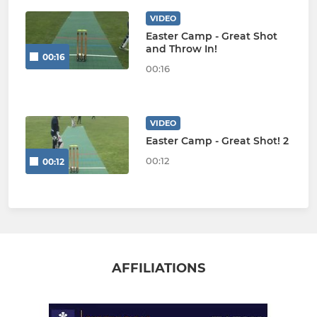
VIDEO
Easter Camp - Great Shot
and Throw In!
00:16
00:16
VIDEO
Easter Camp - Great Shot! 2
00:12
00:12
AFFILIATIONS