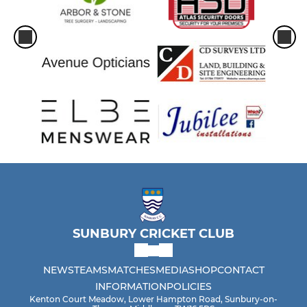
SUNBURY CRICKET CLUB
NEWS
TEAMS
MATCHES
MEDIA
SHOP
CONTACT
INFORMATION
POLICIES
Kenton Court Meadow, Lower Hampton Road, Sunbury-on-