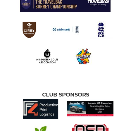
CLUB SPONSORS