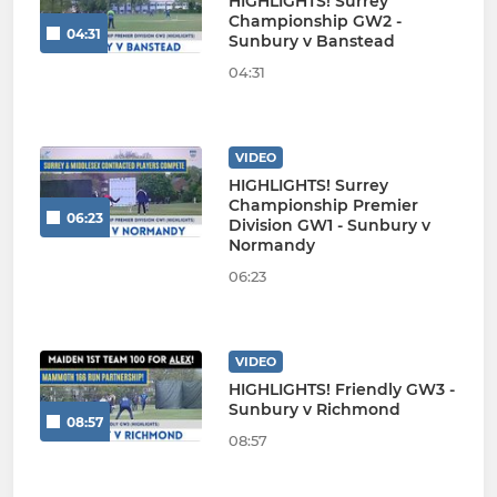
HIGHLIGHTS! Surrey
Championship GW2 -
04:31
Sunbury v Banstead
04:31
VIDEO
HIGHLIGHTS! Surrey
Championship Premier
06:23
Division GW1 - Sunbury v
Normandy
06:23
VIDEO
HIGHLIGHTS! Friendly GW3 -
Sunbury v Richmond
08:57
08:57