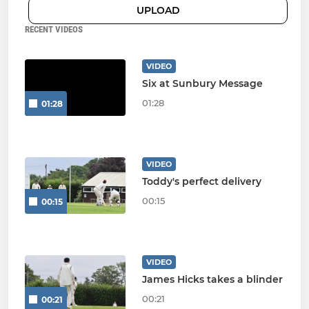
UPLOAD
RECENT VIDEOS
VIDEO
Six at Sunbury Message
01:28
01:28
VIDEO
Toddy's perfect delivery
00:15
00:15
VIDEO
James Hicks takes a blinder
00:21
00:21