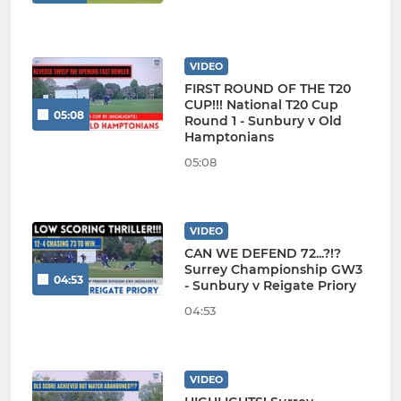
VIDEO
FIRST ROUND OF THE T20
CUP!!! National T20 Cup
05:08
Round 1 - Sunbury v Old
Hamptonians
05:08
VIDEO
CAN WE DEFEND 72...?!?
Surrey Championship GW3
04:53
- Sunbury v Reigate Priory
04:53
VIDEO