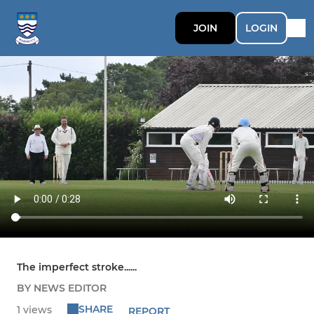
JOIN
LOGIN
The imperfect stroke......
BY NEWS EDITOR
SHARE
1 views
REPORT