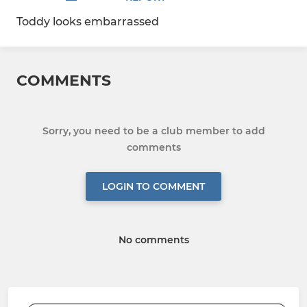
Toddy looks embarrassed
COMMENTS
Sorry, you need to be a club member to add
comments
LOGIN TO COMMENT
No comments