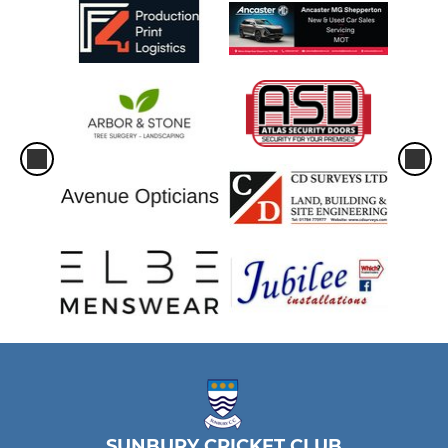
SUNBURY CRICKET CLUB