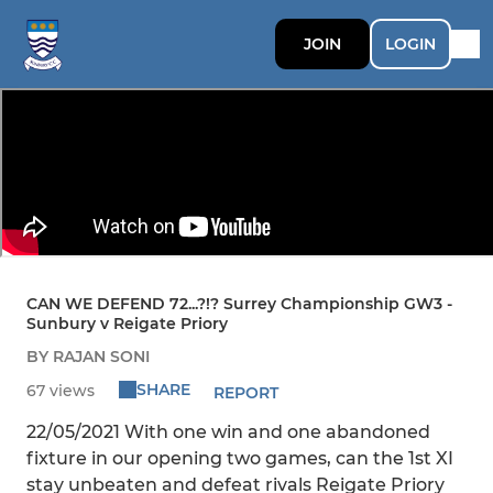
JOIN
LOGIN
CAN WE DEFEND 72...?!? Surrey Championship GW3 -
Sunbury v Reigate Priory
BY RAJAN SONI
SHARE
67 views
REPORT
22/05/2021 With one win and one abandoned
fixture in our opening two games, can the 1st XI
stay unbeaten and defeat rivals Reigate Priory