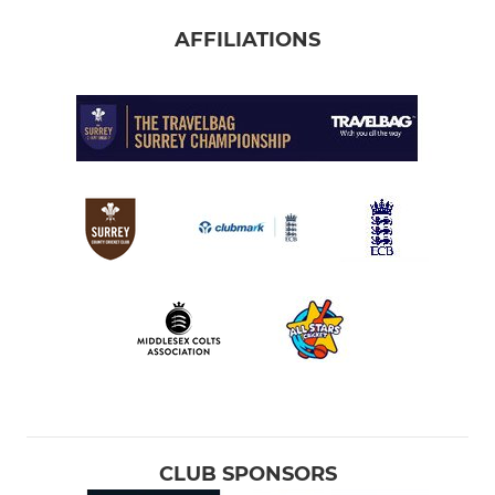
AFFILIATIONS
CLUB SPONSORS