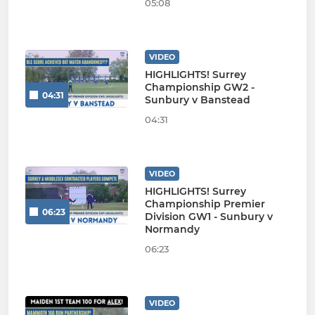
05:08
VIDEO
HIGHLIGHTS! Surrey
Championship GW2 -
04:31
Sunbury v Banstead
04:31
VIDEO
HIGHLIGHTS! Surrey
Championship Premier
06:23
Division GW1 - Sunbury v
Normandy
06:23
VIDEO