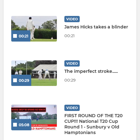
VIDEO
James Hicks takes a blinder
00:21
00:21
VIDEO
The imperfect stroke......
00:29
00:29
VIDEO
FIRST ROUND OF THE T20
CUP!!! National T20 Cup
05:08
Round 1 - Sunbury v Old
Hamptonians