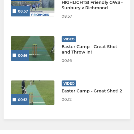
HIGHLIGHTS! Friendly GW3 -
Sunbury v Richmond
08:57
08:57
VIDEO
Easter Camp - Great Shot
and Throw In!
00:16
00:16
VIDEO
Easter Camp - Great Shot! 2
00:12
00:12