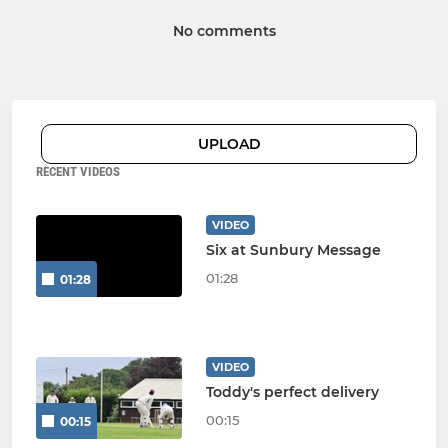
No comments
UPLOAD
RECENT VIDEOS
VIDEO
Six at Sunbury Message
01:28
01:28
VIDEO
Toddy's perfect delivery
00:15
00:15