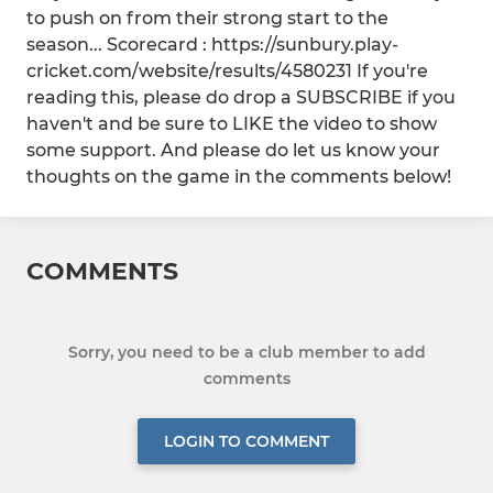
to push on from their strong start to the
season... Scorecard : https://sunbury.play-
cricket.com/website/results/4580231 If you're
reading this, please do drop a SUBSCRIBE if you
haven't and be sure to LIKE the video to show
some support. And please do let us know your
thoughts on the game in the comments below!
COMMENTS
Sorry, you need to be a club member to add
comments
LOGIN TO COMMENT