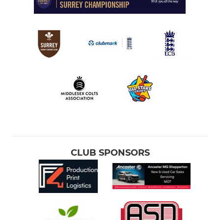
CLUB SPONSORS