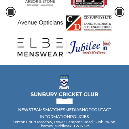
SUNBURY CRICKET CLUB
NEWS
TEAMS
MATCHES
MEDIA
SHOP
CONTACT
INFORMATION
POLICIES
Kenton Court Meadow, Lower Hampton Road, Sunbury-on-
Thames, Middlesex, TW16 5PS