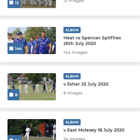
12 Images
12
ALBUM
Heat vs Spencer Spitfires
26th July 2020
144
144 Images
ALBUM
v Esher 25 July 2020
8 Images
8
ALBUM
v East Molesey 18 July 2020
24 Images