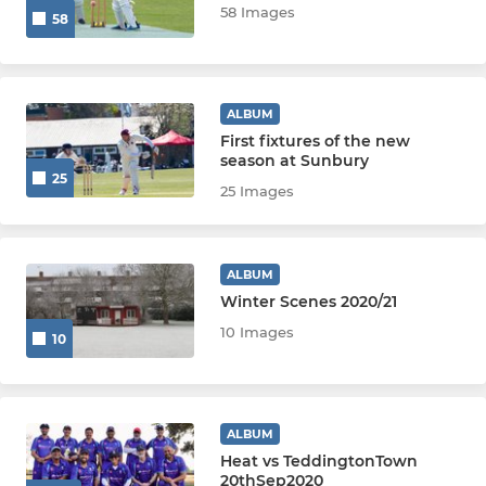
58 Images
58
U8
U7
ALBUM
U6
First fixtures of the new
season at Sunbury
Grasshoppers
25
25 Images
WOMEN & GIRLS
ALBUM
Girls Academy
Winter Scenes 2020/21
10 Images
10
Women 1st XI
Women Softball
ALBUM
Girls U15
Heat vs TeddingtonTown
20thSep2020