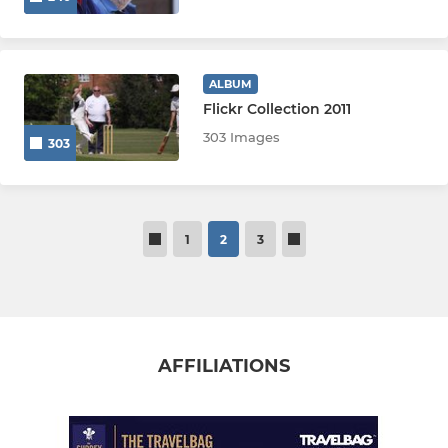
ALBUM
Flickr Collection 2011
303 Images
303
1
2
3
AFFILIATIONS