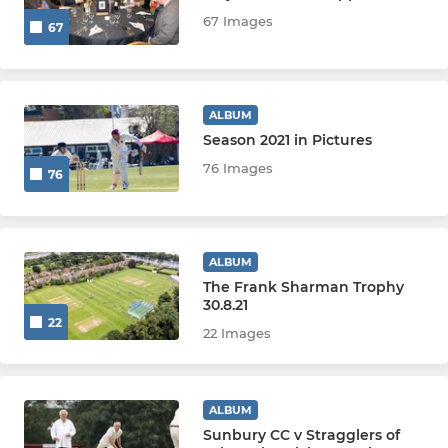
67 Images
67
Friends
JUNIORS
ALBUM
Season 2021 in Pictures
Academy
76 Images
76
U17
U17Bs
ALBUM
The Frank Sharman Trophy
U15
30.8.21
22
22 Images
U15 Surrey
U14
ALBUM
Sunbury CC v Stragglers of
U14 Surrey