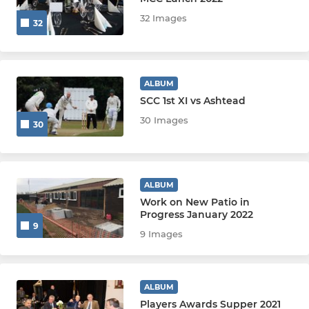
32 Images
32
6th XI
7th XI
ALBUM
SCC 1st XI vs Ashtead
SUNDAY & OTHER
30 Images
30
Sunday 1st XI
Chieftains
ALBUM
Work on New Patio in
Thunder
Progress January 2022
9
9 Images
Heat
Sunday/Midweek Club XI
ALBUM
U19
Players Awards Supper 2021