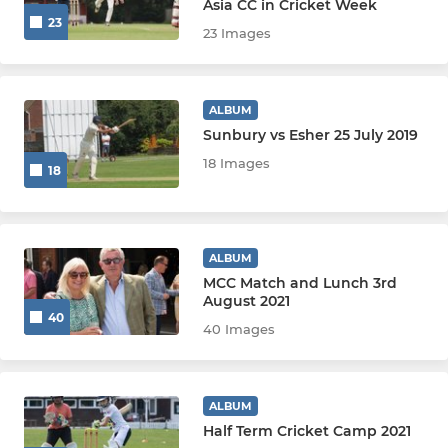
Asia CC in Cricket Week
23
23 Images
U13
U13 Surrey
ALBUM
U12
Sunbury vs Esher 25 July 2019
18 Images
18
U12 Surrey
U11
ALBUM
U11 Surrey
MCC Match and Lunch 3rd
August 2021
40
U10
40 Images
U10 Surrey
ALBUM
U9
Half Term Cricket Camp 2021