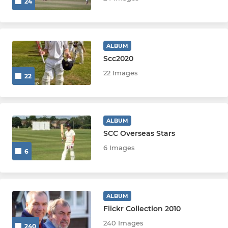
24
ALBUM
Scc2020
22 Images
22
ALBUM
SCC Overseas Stars
6 Images
6
ALBUM
Flickr Collection 2010
240 Images
240