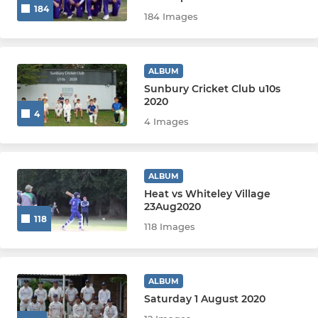
184
Girls U14
184 Images
Girls U13
ALBUM
Girls U12
Sunbury Cricket Club u10s
2020
4
Girls U11/U10 (Hardball)
4 Images
Girls U11/U10 (Softball)
ALBUM
Girls U9 (Softball)
Heat vs Whiteley Village
23Aug2020
118
118 Images
ALBUM
Saturday 1 August 2020