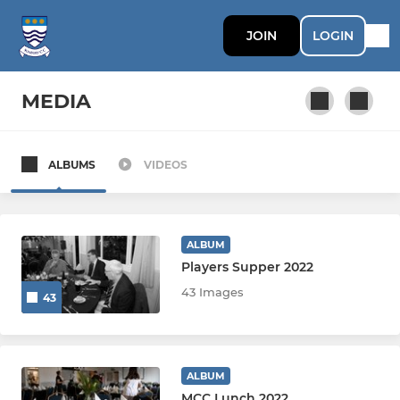
JOIN
LOGIN
MEDIA
ALBUMS
VIDEOS
SATURDAY
1st XI
ALBUM
2nd XI
Players Supper 2022
43 Images
43
3rd XI
4th XI
ALBUM
5th XI
MCC Lunch 2022