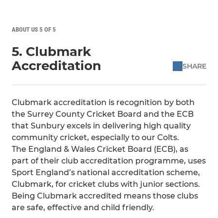
ABOUT US 5 OF 5
5. Clubmark
Accreditation
SHARE
Clubmark accreditation is recognition by both
the Surrey County Cricket Board and the ECB
that Sunbury excels in delivering high quality
community cricket, especially to our Colts.
The England & Wales Cricket Board (ECB), as
part of their club accreditation programme, uses
Sport England’s national accreditation scheme,
Clubmark, for cricket clubs with junior sections.
Being Clubmark accredited means those clubs
are safe, effective and child friendly.