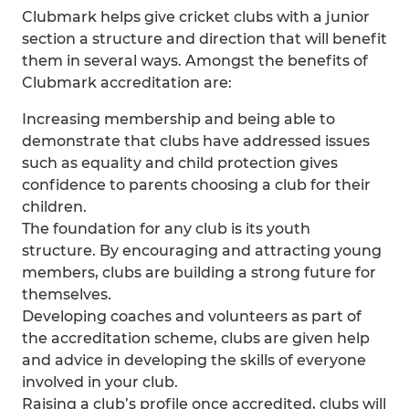
Clubmark helps give cricket clubs with a junior
section a structure and direction that will benefit
them in several ways. Amongst the benefits of
Clubmark accreditation are:
Increasing membership and being able to
demonstrate that clubs have addressed issues
such as equality and child protection gives
confidence to parents choosing a club for their
children.
The foundation for any club is its youth
structure. By encouraging and attracting young
members, clubs are building a strong future for
themselves.
Developing coaches and volunteers as part of
the accreditation scheme, clubs are given help
and advice in developing the skills of everyone
involved in your club.
Raising a club’s profile once accredited, clubs will