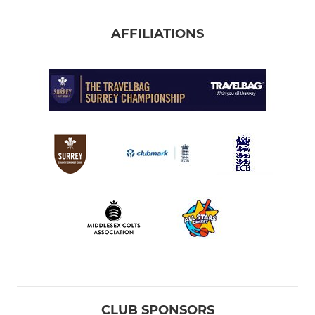
AFFILIATIONS
CLUB SPONSORS