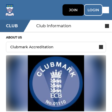
JOIN
LOGIN
CLUB
Club Information
ABOUT US