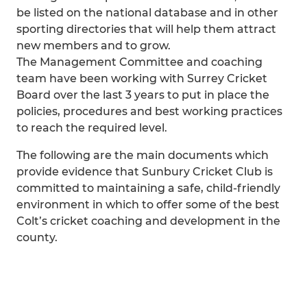
be listed on the national database and in other
sporting directories that will help them attract
new members and to grow.
The Management Committee and coaching
team have been working with Surrey Cricket
Board over the last 3 years to put in place the
policies, procedures and best working practices
to reach the required level.
The following are the main documents which
provide evidence that Sunbury Cricket Club is
committed to maintaining a safe, child-friendly
environment in which to offer some of the best
Colt’s cricket coaching and development in the
county.