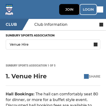
JOIN
LOGIN
CLUB
Club Information
SUNBURY SPORTS ASSOCIATION
SUNBURY SPORTS ASSOCIATION 1 OF 5
1. Venue Hire
SHARE
Hall Bookings:
The hall can comfortably seat 80
for dinner, or more for a buffet style event.
Discounted hall booking fees are available to