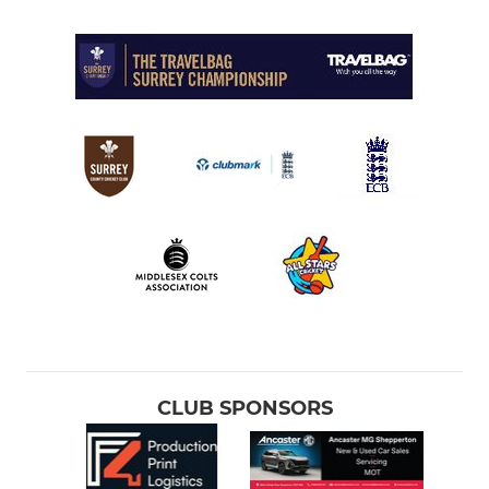
CLUB SPONSORS