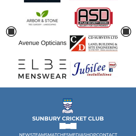
SUNBURY CRICKET CLUB
NEWS
TEAMS
MATCHES
MEDIA
SHOP
CONTACT