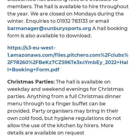
members. The hall is available to hire throughout
the year. We are closed on Mondays during the
winter. Enquiries to 01932 783133 or email
barmanager@sunburysports.org
A hall booking
form is also available to download.
https://s3-eu-west-
1.amazonaws.com/files.pitchero.com%2Fclubs%
2F78260%2FBeKz7CZS96Te3xcYmbEy_2022+Hal
l+Booking+Form.pdf
Christmas Parties:
The hall is available on
weekday and weekend evenings for Christmas
parties. Anything from a full Christmas dinner
menu through to a finger buffet can be
provided. Party organisers may bring in their
own cold food, but hygiene regulations do not
allow the use of the kitchen by hirers. More
details are available on request