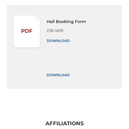
Hall Booking Form
236.4KB
PDF
DOWNLOAD
DOWNLOAD
AFFILIATIONS