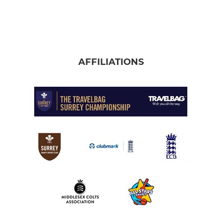
AFFILIATIONS