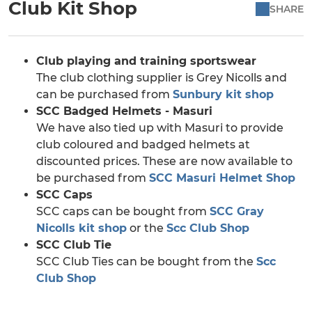
Club Kit Shop
SHARE
Club playing and training sportswear
The club clothing supplier is Grey Nicolls and
can be purchased from
Sunbury kit shop
SCC Badged Helmets - Masuri
We have also tied up with Masuri to provide
club coloured and badged helmets at
discounted prices. These are now available to
be purchased from
SCC Masuri Helmet Shop
SCC Caps
SCC caps can be bought from
SCC Gray
Nicolls kit shop
or the
Scc Club Shop
SCC Club Tie
SCC Club Ties can be bought from the
Scc
Club Shop