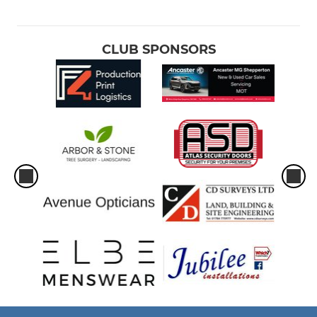
CLUB SPONSORS