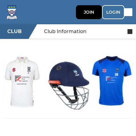
JOIN
LOGIN
CLUB
Club Information