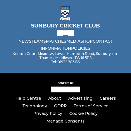
SUNBURY CRICKET CLUB
NEWS
TEAMS
MATCHES
MEDIA
SHOP
CONTACT
INFORMATION
POLICIES
Kenton Court Meadow, Lower Hampton Road, Sunbury-on-
Thames, Middlesex, TW16 5PS
Tel: 01932 783133
POWERED BY
Help Centre
About
Advertising
Careers
Technology
GDPR
Terms of Service
Privacy Policy
Cookie Policy
Manage Consents